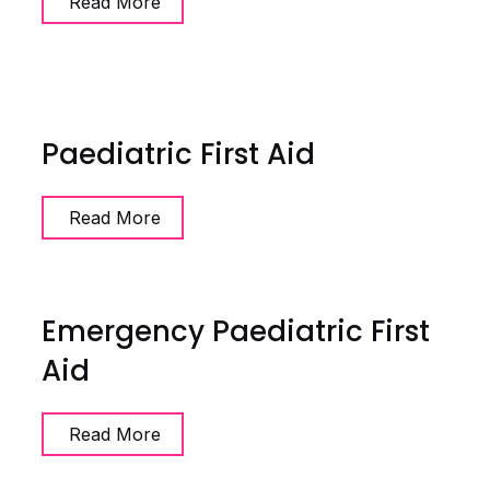
Read More
Paediatric First Aid
Read More
Emergency Paediatric First
Aid
Read More