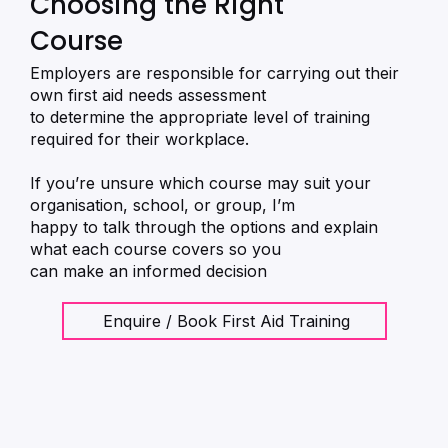
Choosing the Right
Course
Employers are responsible for carrying out their
own first aid needs assessment
to determine the appropriate level of training
required for their workplace.
If you’re unsure which course may suit your
organisation, school, or group, I’m
happy to talk through the options and explain
what each course covers so you
can make an informed decision
Enquire / Book First Aid Training