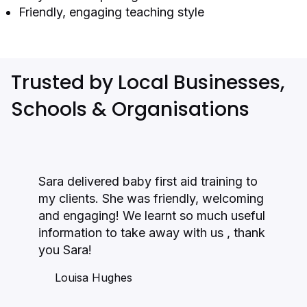
Friendly, engaging teaching style
Trusted by Local Businesses,
Schools & Organisations
Sara delivered baby first aid training to
my clients. She was friendly, welcoming
and engaging! We learnt so much useful
information to take away with us , thank
you Sara!
Louisa Hughes