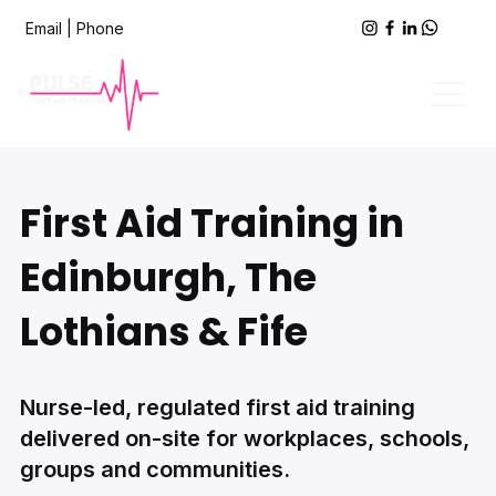
Email
|
Phone
First Aid Training in
Edinburgh, The
Lothians & Fife
Nurse-led, regulated first aid training
delivered on-site for workplaces, schools,
groups and communities.