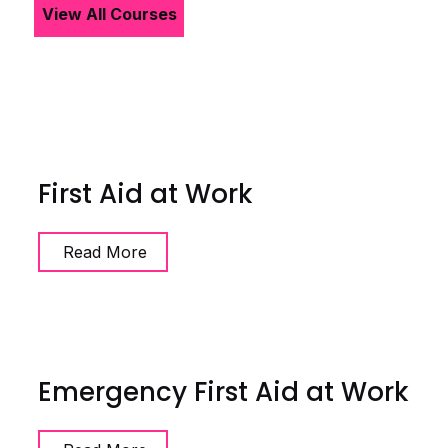
View All Courses
First Aid at Work
Read More
Emergency First Aid at Work