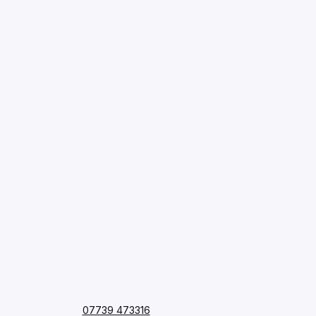
Stay up to date with our latest 
news.
Email
*
I want to receive your newsletter.
*
Subscribe
Courses
FAQ
Blog
Contact
07739 473316