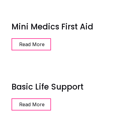
Mini Medics First Aid
Read More
Basic Life Support
Read More