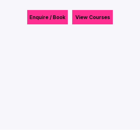
Enquire / Book
View Courses