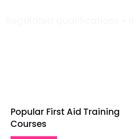
Popular First Aid Training
Courses