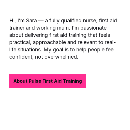
Hi, I’m Sara — a fully qualified nurse, first aid
trainer and working mum. I’m passionate
about delivering first aid training that feels
practical, approachable and relevant to real-
life situations. My goal is to help people feel
confident, not overwhelmed.