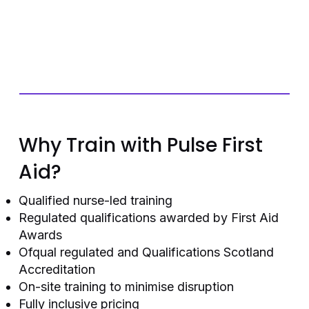
Why Train with Pulse First
Aid?
Qualified nurse-led training
Regulated qualifications awarded by First Aid
Awards
Ofqual regulated and Qualifications Scotland
Accreditation
On-site training to minimise disruption
Fully inclusive pricing