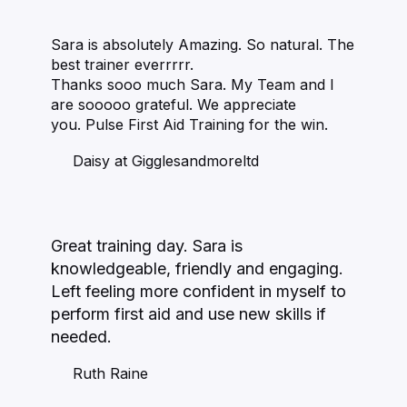
Sara is absolutely Amazing. So natural. The
best trainer everrrrr.
Thanks sooo much Sara. My Team and I
are sooooo grateful. We appreciate
you. Pulse First Aid Training for the win.
Daisy at Gigglesandmoreltd
Great training day. Sara is
knowledgeable, friendly and engaging.
Left feeling more confident in myself to
perform first aid and use new skills if
needed.
Ruth Raine