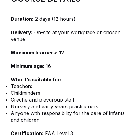
Duration:
2 days (12 hours)
Delivery:
On-site at your workplace or chosen
venue
Maximum learners:
12
Minimum age:
16
Who it’s suitable for:
Teachers
Childminders
Crèche and playgroup staff
Nursery and early years practitioners
Anyone with responsibility for the care of infants
and children
Certification:
FAA Level 3