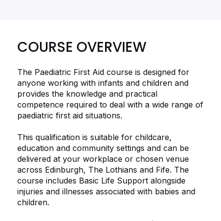
COURSE OVERVIEW
The Paediatric First Aid course is designed for
anyone working with infants and children and
provides the knowledge and practical
competence required to deal with a wide range of
paediatric first aid situations.
This qualification is suitable for childcare,
education and community settings and can be
delivered at your workplace or chosen venue
across Edinburgh, The Lothians and Fife. The
course includes Basic Life Support alongside
injuries and illnesses associated with babies and
children.