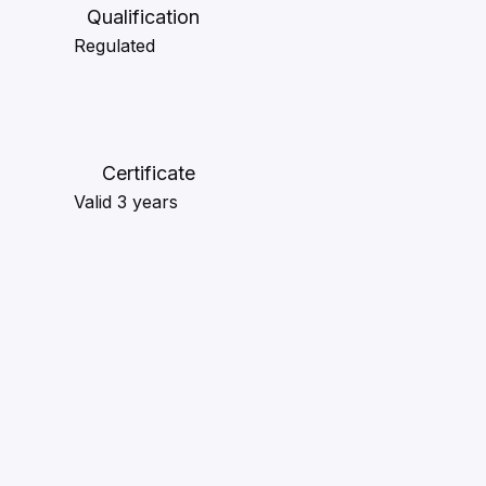
Qualification
Regulated
Certificate
Valid 3 years