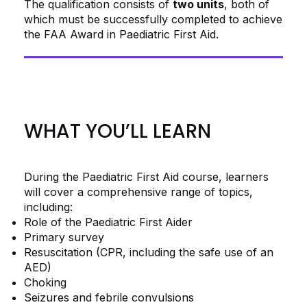
The qualification consists of
two units
, both of
which must be successfully completed to achieve
the FAA Award in Paediatric First Aid.
WHAT YOU’LL LEARN
During the Paediatric First Aid course, learners
will cover a comprehensive range of topics,
including:
Role of the Paediatric First Aider
Primary survey
Resuscitation (CPR, including the safe use of an
AED)
Choking
Seizures and febrile convulsions