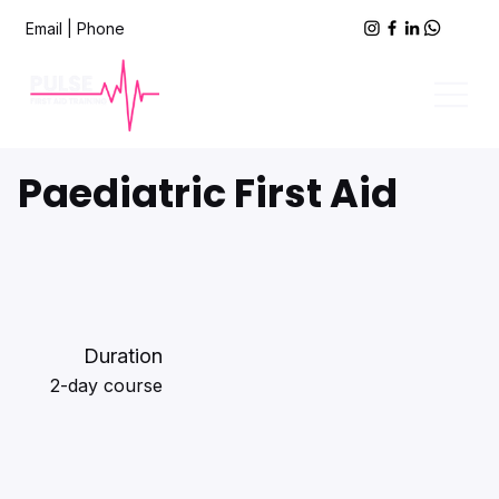
Email
|
Phone
Paediatric First Aid
Duration
2-day course