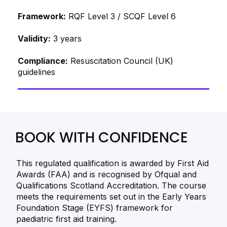
Framework:
RQF Level 3 / SCQF Level 6
Validity:
3 years
Compliance:
Resuscitation Council (UK)
guidelines
BOOK WITH CONFIDENCE
This regulated qualification is awarded by First Aid
Awards (FAA) and is recognised by Ofqual and
Qualifications Scotland Accreditation. The course
meets the requirements set out in the Early Years
Foundation Stage (EYFS) framework for
paediatric first aid training.