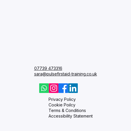
I want to receive your newsletter.
*
Subscribe
Courses
FAQ
Blog
Contact
07739 473316
sara@pulsefirstaid-training.co.uk
Privacy Policy
Cookie Poilcy
Terms & Conditions
Accessibility Statement