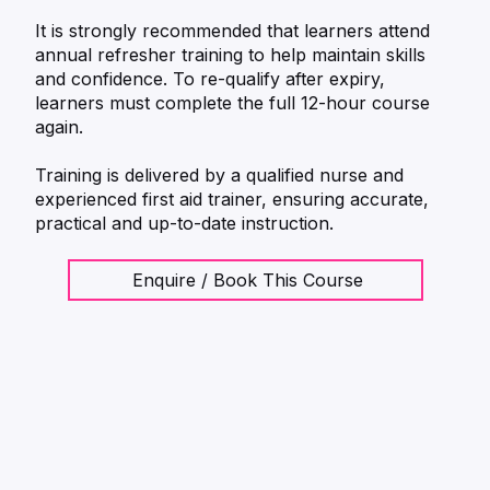
It is strongly recommended that learners attend
annual refresher training to help maintain skills
and confidence. To re-qualify after expiry,
learners must complete the full 12-hour course
again.
Training is delivered by a qualified nurse and
experienced first aid trainer, ensuring accurate,
practical and up-to-date instruction.
Enquire / Book This Course