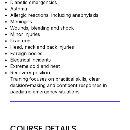
Diabetic emergencies
Asthma
Allergic reactions, including anaphylaxis
Meningitis
Wounds, bleeding and shock
Minor injuries
Fractures
Head, neck and back injuries
Foreign bodies
Electrical incidents
Extreme cold and heat
Recovery position
Training focuses on practical skills, clear
decision-making and confident responses in
paediatric emergency situations.
COURSE DETAILS