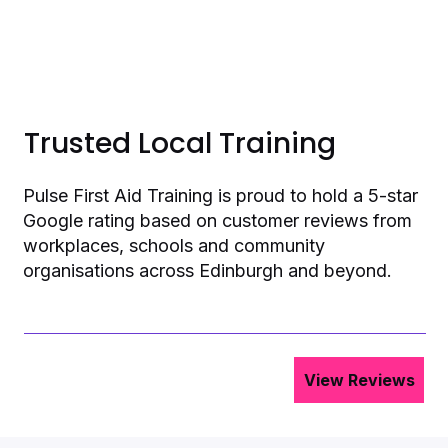
Trusted Local Training
Pulse First Aid Training is proud to hold a 5-star
Google rating based on customer reviews from
workplaces, schools and community
organisations across Edinburgh and beyond.
View Reviews