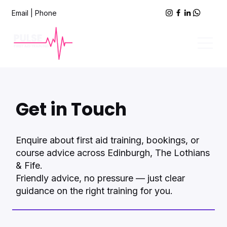
Email
|
Phone
Get in Touch
Enquire about first aid training, bookings, or
course advice across Edinburgh, The Lothians
& Fife.
Friendly advice, no pressure — just clear
guidance on the right training for you.