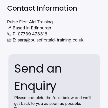
Contact Information
Pulse First Aid Training
📍 Based in Edinburgh
📞 P: 07739 473316
📧 E:
sara@pulsefirstaid-training.co.uk
Send an 
Enquiry
Please complete the form below and we’ll 
get back to you as soon as possible.