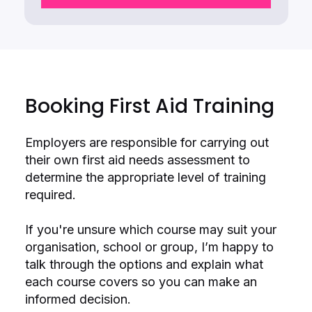
Booking First Aid Training
Employers are responsible for carrying out
their own first aid needs assessment to
determine the appropriate level of training
required.
If you're unsure which course may suit your
organisation, school or group, I’m happy to
talk through the options and explain what
each course covers so you can make an
informed decision.