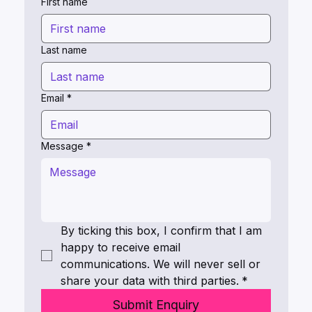
First name
Last name
Email
*
Message
*
By ticking this box, I confirm that I am 
happy to receive email 
communications. We will never sell or 
share your data with third parties.
*
Submit Enquiry