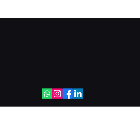
Connect with Pulse First Aid
Training
Follow Pulse First Aid Training on social media
for updates, course information and training
insights: