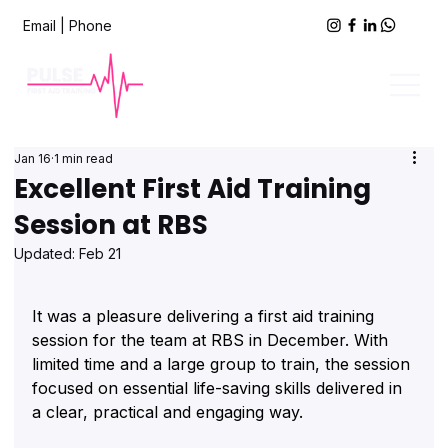
Email
|
Phone
Jan 16
1 min read
Excellent First Aid Training
Session at RBS
Updated:
Feb 21
It was a pleasure delivering a first aid training 
session for the team at RBS in December. With 
limited time and a large group to train, the session 
focused on essential life-saving skills delivered in 
a clear, practical and engaging way.