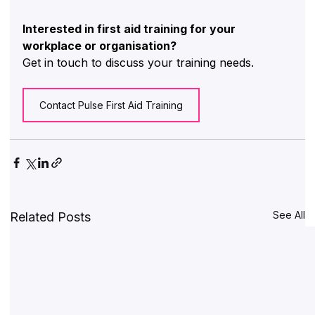
Interested in first aid training for your 
workplace or organisation?
Get in touch to discuss your training needs.
Contact Pulse First Aid Training
See All
Related Posts