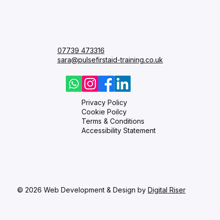
Courses
FAQ
Blog
Contact
07739 473316
sara@pulsefirstaid-training.co.uk
Privacy Policy
Cookie Poilcy
Terms & Conditions
Accessibility Statement
© 2026 Web Development & Design by
Digital Riser