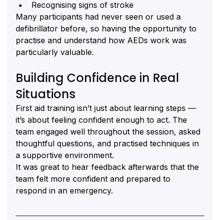
Recognising signs of stroke
Many participants had never seen or used a 
defibrillator before, so having the opportunity to 
practise and understand how AEDs work was 
particularly valuable.
Building Confidence in Real 
Situations
First aid training isn’t just about learning steps — 
it’s about feeling confident enough to act. The 
team engaged well throughout the session, asked 
thoughtful questions, and practised techniques in 
a supportive environment.
It was great to hear feedback afterwards that the 
team felt more confident and prepared to 
respond in an emergency.