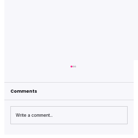
Comments
Write a comment...