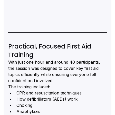
Practical, Focused First Aid 
Training
With just one hour and around 40 participants, 
the session was designed to cover key first aid 
topics efficiently while ensuring everyone felt 
confident and involved.
The training included:
CPR and resuscitation techniques
How defibrillators (AEDs) work
Choking
Anaphylaxis