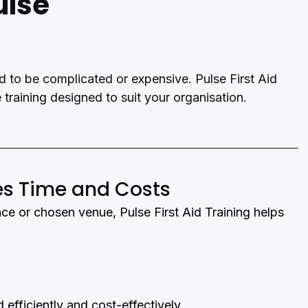
ulse
ed to be complicated or expensive. Pulse First Aid 
e training designed to suit your organisation.
es Time and Costs
ace or chosen venue, Pulse First Aid Training helps 
 efficiently and cost-effectively.