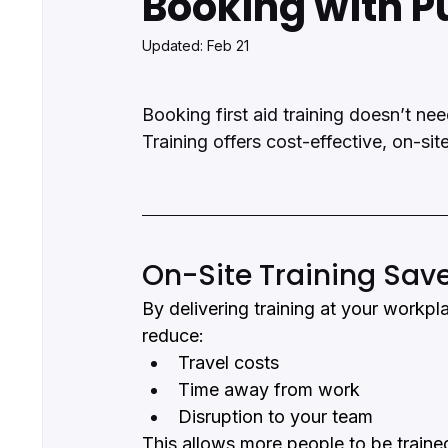
Booking with P
Updated:
Feb 21
Booking first aid training doesn’t ne
Training offers cost-effective, on-sit
On-Site Training Sav
By delivering training at your workpl
reduce:
Travel costs
Time away from work
Disruption to your team
This allows more people to be trained