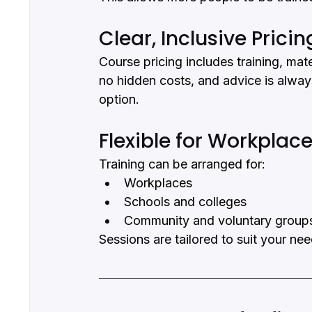
Clear, Inclusive Pricin
Course pricing includes training, mate
no hidden costs, and advice is alway
option.
Flexible for Workpla
Training can be arranged for:
Workplaces
Schools and colleges
Community and voluntary group
Sessions are tailored to suit your ne