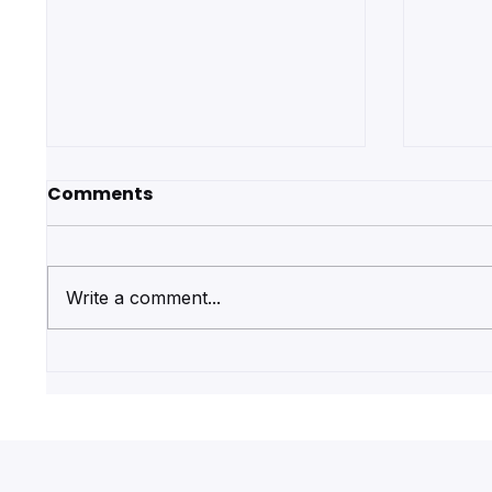
Comments
Write a comment...
Get Regulated First Aid
Why Y
Qualifications with Pulse
First 
First Aid Training