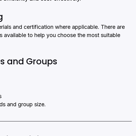
g
rials and certification where applicable. There are 
s available to help you choose the most suitable 
ces and Groups
s
eds and group size.