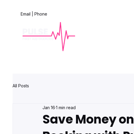
Email
|
Phone
All Posts
Jan 16
1 min read
Save Money on 