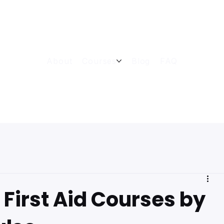
About
Courses
Blog
FAQ
First Aid Courses by