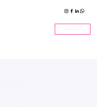
Contact us