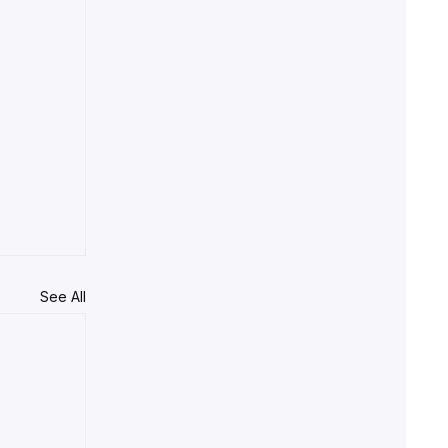
See All