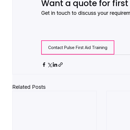
Want a quote for first
Get in touch to discuss your require
Contact Pulse First Aid Training
Related Posts