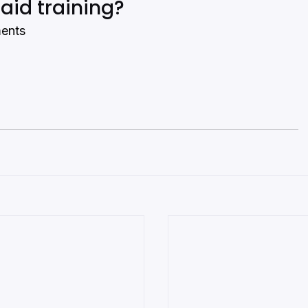
 aid training?
ments