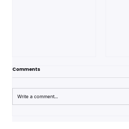
Comments
Write a comment...
Save Money on First Aid
Get R
Courses by Booking with
Quali