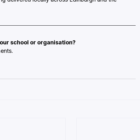
 your school or organisation?
ments.