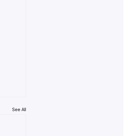
See All