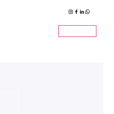
Contact us