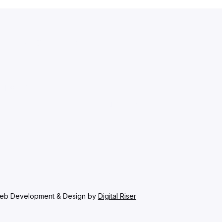
 our latest news.
sletter.
*
Subscribe
eb Development & Design by
Digital Riser