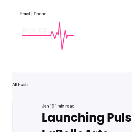
Email
|
Phone
All Posts
Jan 16
1 min read
Launching Pulse