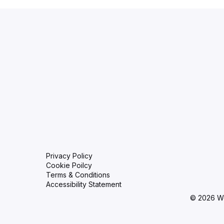
Aid Training
Stay up to date with
Email
*
I want to receive your new
Privacy Policy
Cookie Poilcy
Terms & Conditions
Accessibility Statement
© 2026 W