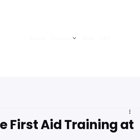
About
Courses
Blog
FAQ
 First Aid Training at