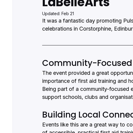
LaBelleArts
Updated:
Feb 21
It was a fantastic day promoting Puls
celebrations in Corstorphine, Edinbu
Community-Focused Fi
The event provided a great opportunit
importance of first aid training and h
Being part of a community-focused eve
support schools, clubs and organisa
Building Local Conne
Events like this are a great way to c
of accessible, practical first aid tra