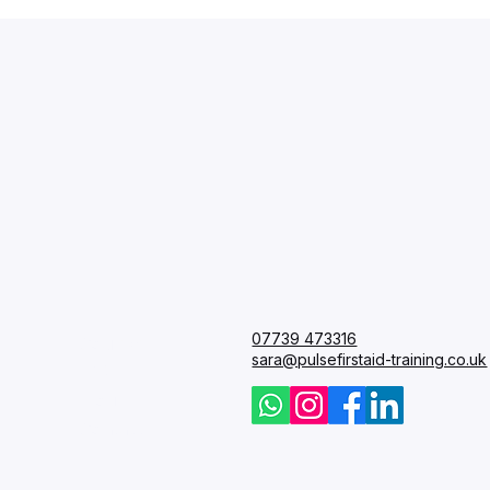
Pulse
First 
07739 473316
Courses
sara@pulsefirstaid-training.co.uk
FAQ
Blog
Contact