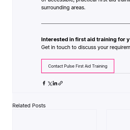
surrounding areas.
Interested in first aid training for
Get in touch to discuss your require
Contact Pulse First Aid Training
Related Posts