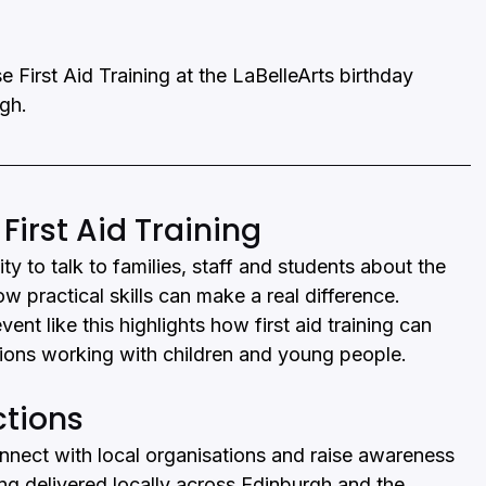
e First Aid Training at the LaBelleArts birthday 
rgh.
rst Aid Training
y to talk to families, staff and students about the 
ow practical skills can make a real difference.
nt like this highlights how first aid training can 
tions working with children and young people.
ctions
onnect with local organisations and raise awareness 
ining delivered locally across Edinburgh and the 